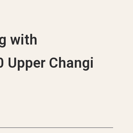
que Projects
g with
20 Upper Changi