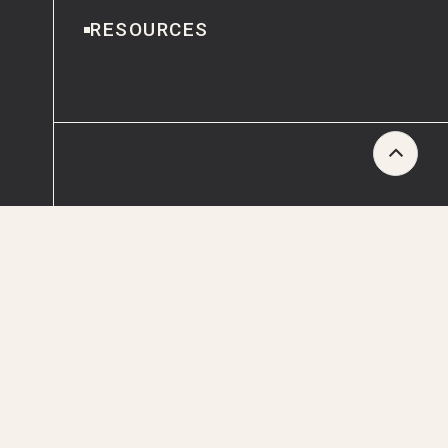
RESOURCES
Scroll
to
CONTACT
Top
ESG REPORTING