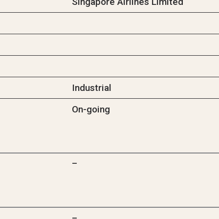
Singapore Airlines Limited
Industrial
On-going
–
–