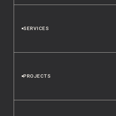
SERVICES
PROJECTS