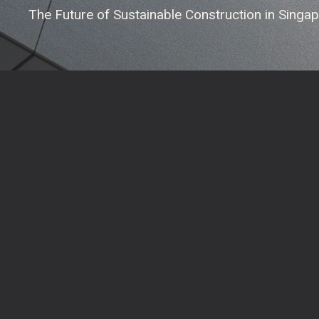
The Future of Sustainable Construction in Singa