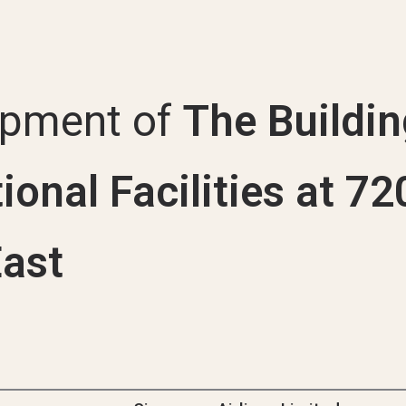
Uni
opment of
The Buildin
ional Facilities at 7
ast