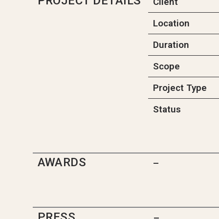
PROJECT DETAILS
Client
Location
Duration
Scope
Project Type
Status
AWARDS
–
PRESS
–