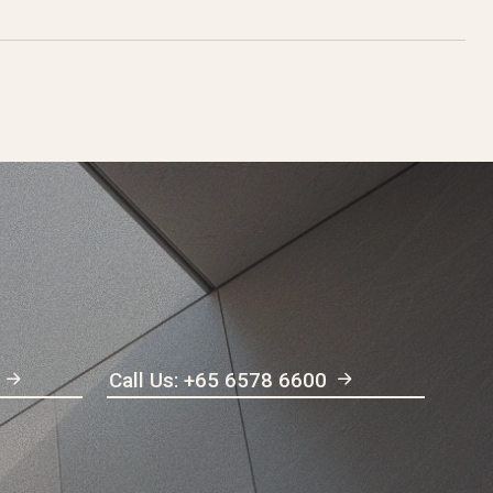
Call Us: +65 6578 6600