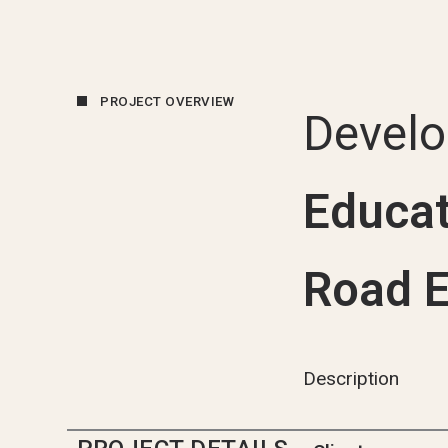
PROJECT OVERVIEW
Devel
Educat
Road E
Description