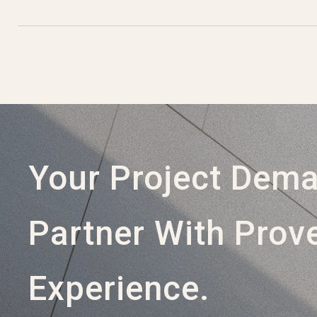
Your Project Dem
Partner With Prov
Experience.