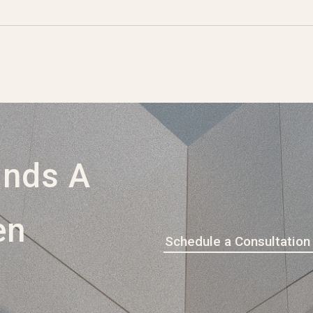
ands A
en
Schedule a Consultation