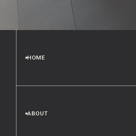
HOME
ABOUT