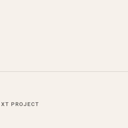
EXT PROJECT