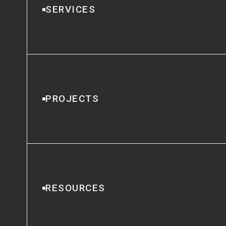
SERVICES
PROJECTS
RESOURCES