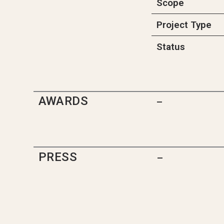
Scope
Project Type
Status
AWARDS
–
PRESS
–