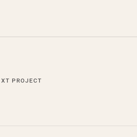
EXT PROJECT