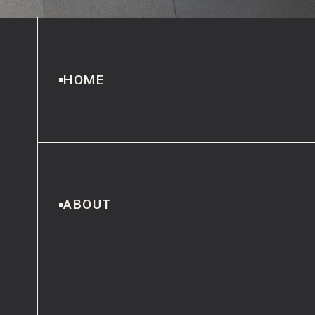
HOME
ABOUT