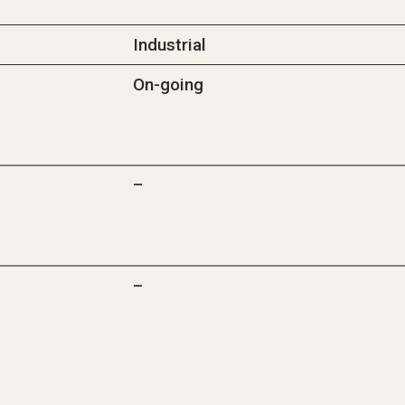
Industrial
On-going
–
–