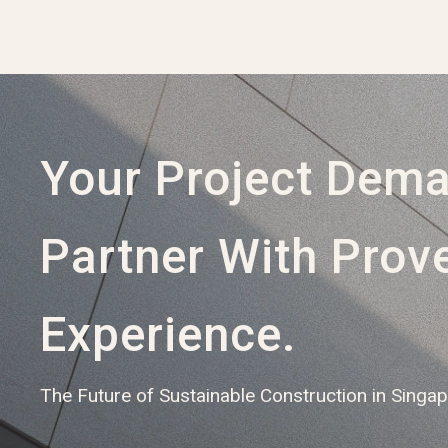
Your Project Dem
Partner With Prov
Experience.
The Future of Sustainable Construction in Singa