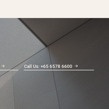
Call Us: +65 6578 6600