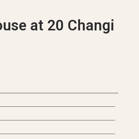
que Projects
use at 20 Changi
d