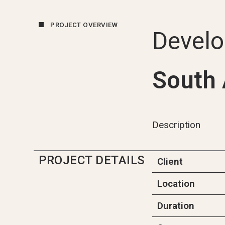
PROJECT OVERVIEW
Devel
South 
Description
PROJECT DETAILS
Client
Location
Duration