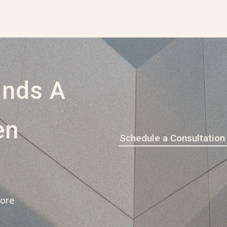
ands A
en
Schedule a Consultation
pore