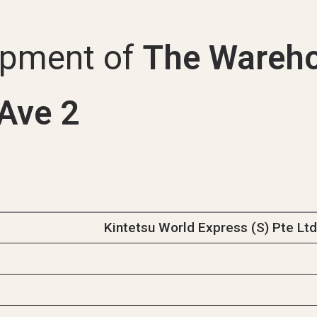
Uni
opment of
The Wareho
Ave 2
Kintetsu World Express (S) Pte Lt