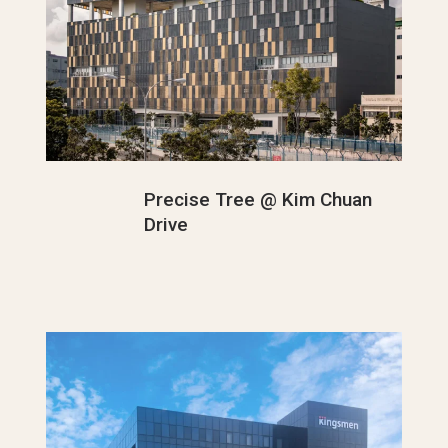
Precise Tree @ Kim Chuan
Drive