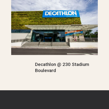
Decathlon @ 230 Stadium
Boulevard