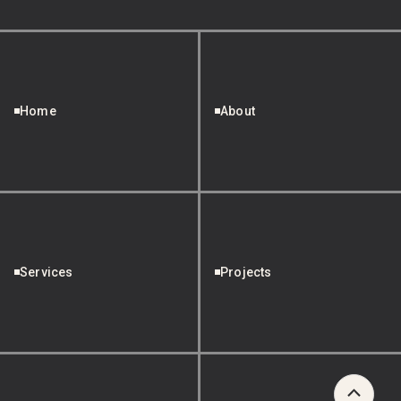
Home
About
Services
Projects