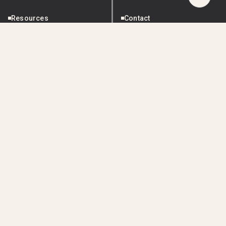
Scroll
to
Resources
Contact
Top
ESG Reporting
Blog
About Us
Resources