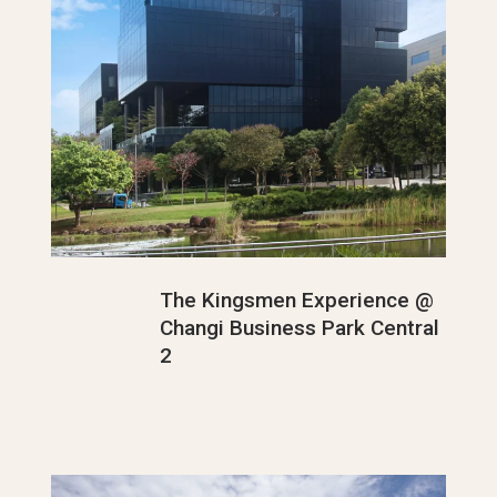
The Kingsmen Experience @
Changi Business Park Central
2