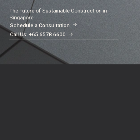
The Future of Sustainable Construction in
Singapore
Schedule a Consultation
Call Us: +65 6578 6600