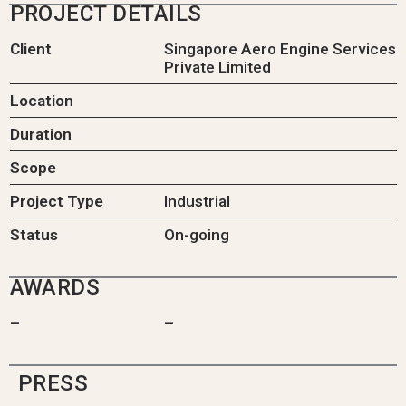
PROJECT DETAILS
Client
Singapore Aero Engine Services
Private Limited
Location
Duration
Scope
Project Type
Industrial
Status
On-going
AWARDS
–
–
PRESS