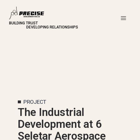
Skip
to
content
Main
Men
PROJECT
The Industrial
Development at 6
Seletar Aerospace