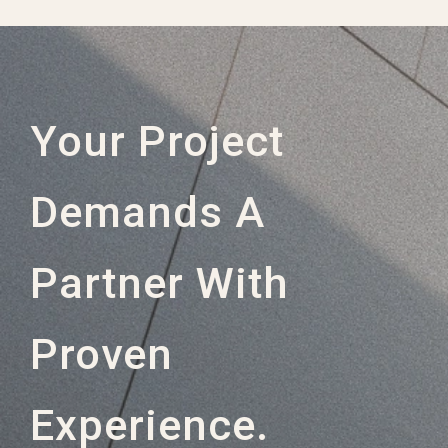
Your Project
Demands A
Partner With
Proven
Experience.