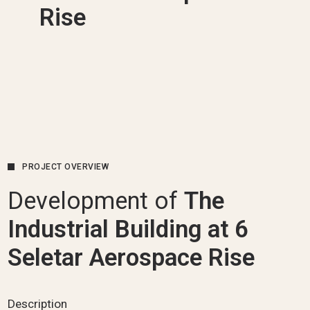
Rise
PROJECT OVERVIEW
Development of
The
Industrial Building at 6
Seletar Aerospace Rise
Description