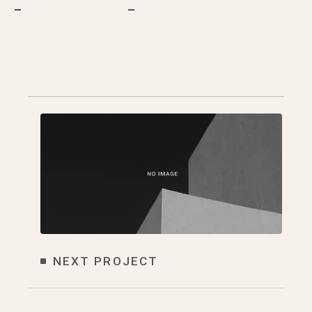
–
–
NEXT PROJECT