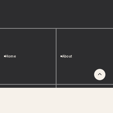
Home
About
Scroll
to
Top
Services
Projects